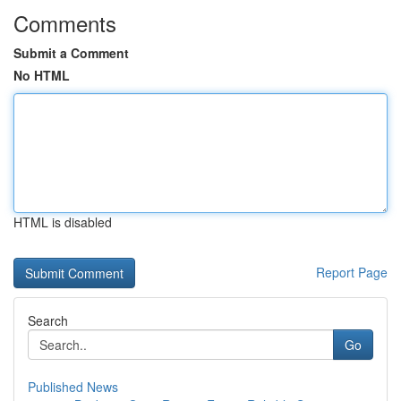
Comments
Submit a Comment
No HTML
HTML is disabled
Report Page
Search
Go
Published News