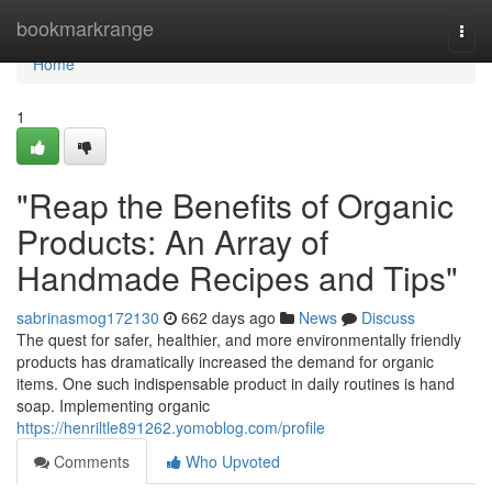
Home
bookmarkrange
Togg
navi
Home
1
"Reap the Benefits of Organic
Products: An Array of
Handmade Recipes and Tips"
sabrinasmog172130
662 days ago
News
Discuss
The quest for safer, healthier, and more environmentally friendly
products has dramatically increased the demand for organic
items. One such indispensable product in daily routines is hand
soap. Implementing organic
https://henriltle891262.yomoblog.com/profile
Comments
Who Upvoted