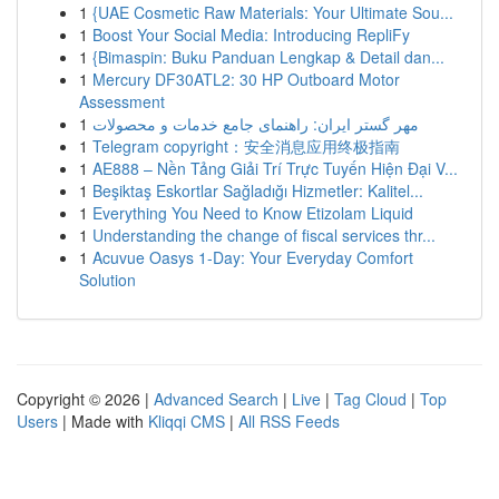
1
{UAE Cosmetic Raw Materials: Your Ultimate Sou...
1
Boost Your Social Media: Introducing RepliFy
1
{Bimaspin: Buku Panduan Lengkap & Detail dan...
1
Mercury DF30ATL2: 30 HP Outboard Motor
Assessment
1
مهر گستر ایران: راهنمای جامع خدمات و محصولات
1
Telegram copyright：安全消息应用终极指南
1
AE888 – Nền Tảng Giải Trí Trực Tuyến Hiện Đại V...
1
Beşiktaş Eskortlar Sağladığı Hizmetler: Kalitel...
1
Everything You Need to Know Etizolam Liquid
1
Understanding the change of fiscal services thr...
1
Acuvue Oasys 1-Day: Your Everyday Comfort
Solution
Copyright © 2026 |
Advanced Search
|
Live
|
Tag Cloud
|
Top
Users
| Made with
Kliqqi CMS
|
All RSS Feeds