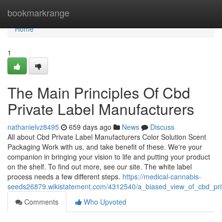
Home
bookmarkrange
Home
1
The Main Principles Of Cbd
Private Label Manufacturers
nathanielvz8495
659 days ago
News
Discuss
All about Cbd Private Label Manufacturers Color Solution Scent
Packaging Work with us, and take benefit of these. We're your
companion in bringing your vision to life and putting your product
on the shelf. To find out more, see our site. The white label
process needs a few different steps.
https://medical-cannabis-
seeds26879.wikistatement.com/4312540/a_biased_view_of_cbd_pri
Comments
Who Upvoted