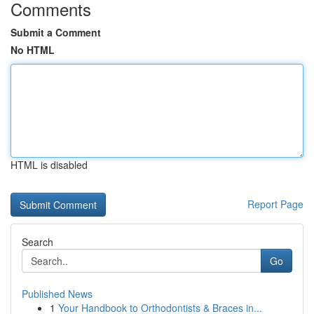
Comments
Submit a Comment
No HTML
HTML is disabled
Report Page
Search
Go
Published News
1
Your Handbook to Orthodontists & Braces in...