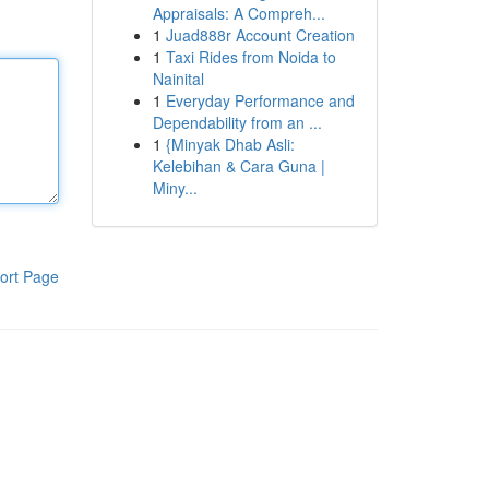
Appraisals: A Compreh...
1
Juad888r Account Creation
1
Taxi Rides from Noida to
Nainital
1
Everyday Performance and
Dependability from an ...
1
{Minyak Dhab Asli:
Kelebihan & Cara Guna |
Miny...
ort Page