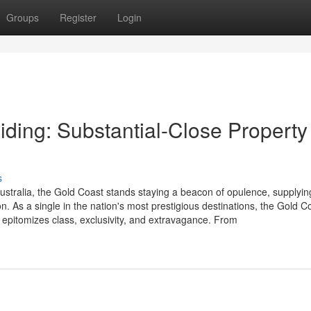
Groups
Register
Login
ding: Substantial-Close Property 
s
ustralia, the Gold Coast stands staying a beacon of opulence, supplyin
ion. As a single in the nation's most prestigious destinations, the Gold C
 epitomizes class, exclusivity, and extravagance. From