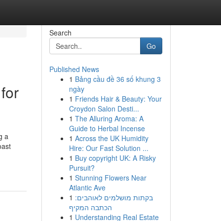
Search
Go
Published News
1
Bảng cầu đề 36 số khung 3
for
ngày
1
Friends Hair & Beauty: Your
Croydon Salon Desti...
1
The Alluring Aroma: A
Guide to Herbal Incense
g a
1
Across the UK Humidity
oast
Hire: Our Fast Solution ...
1
Buy copyright UK: A Risky
Pursuit?
1
Stunning Flowers Near
Atlantic Ave
1
בקתות מושלמים לאוהבים:
הכתבה המקיף
1
Understanding Real Estate