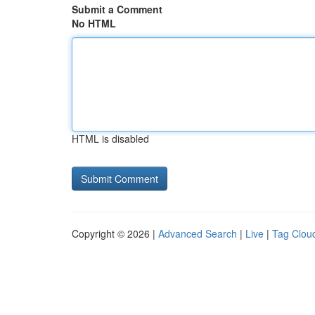
Submit a Comment
No HTML
HTML is disabled
Copyright © 2026 |
Advanced Search
|
Live
|
Tag Clou