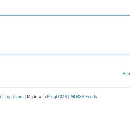
Rep
d
|
Top Users
| Made with
Kliqqi CMS
|
All RSS Feeds