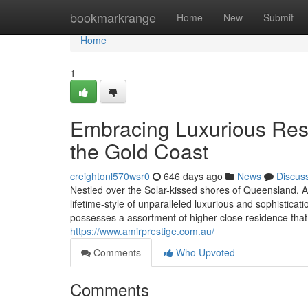
Home
bookmarkrange
Home
New
Submit
Home
1
Embracing Luxurious Resi
the Gold Coast
creightonl570wsr0
646 days ago
News
Discus
Nestled over the Solar-kissed shores of Queensland, A
lifetime-style of unparalleled luxurious and sophisticat
possesses a assortment of higher-close residence that
https://www.amirprestige.com.au/
Comments
Who Upvoted
Comments