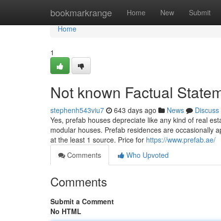
Home
bookmarkrange
Home
New
Submit
Home
1
Not known Factual Statem
stephenh543viu7
643 days ago
News
Discuss
Yes, prefab houses depreciate like any kind of real esta
modular houses. Prefab residences are occasionally ap
at the least 1 source. Price for
https://www.prefab.ae/
Comments
Who Upvoted
Comments
Submit a Comment
No HTML