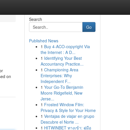
Search
Go
Published News
1
Buy 4-ACO-copyright Via
the Internet : A D...
1
Identifying Your Best
Accountancy Practice...
1
Championing Area
or
Enterprises: Why
sed on
Independent F...
1
Your Go-To Benjamin
Moore Ridgefield, New
Jerse...
1
Frosted Window Film:
Privacy & Style for Your Home
1
Ventajas de viajar en grupo
Descubre el Norte ...
1
HITWINBET ทางเข้า: คู่มือ