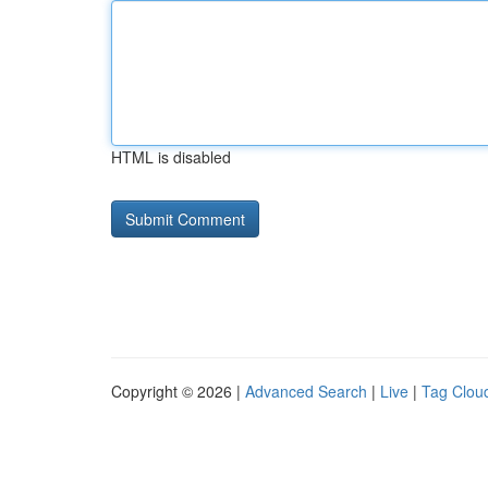
HTML is disabled
Copyright © 2026 |
Advanced Search
|
Live
|
Tag Clou