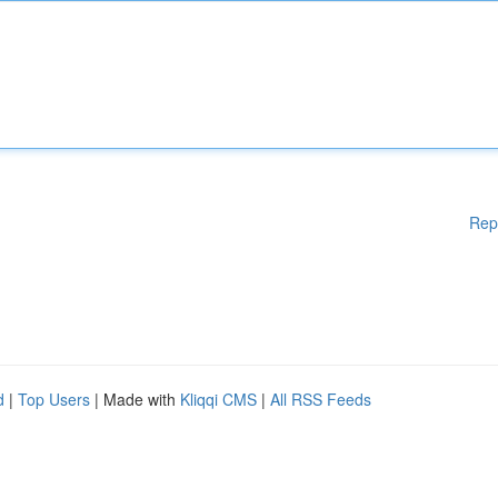
Rep
d
|
Top Users
| Made with
Kliqqi CMS
|
All RSS Feeds