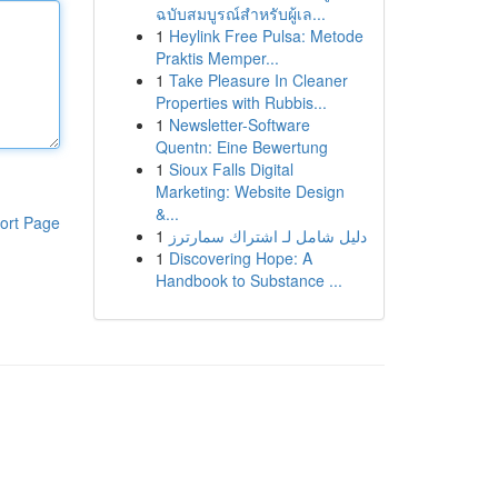
ฉบับสมบูรณ์สำหรับผู้เล...
1
Heylink Free Pulsa: Metode
Praktis Memper...
1
Take Pleasure In Cleaner
Properties with Rubbis...
1
Newsletter-Software
Quentn: Eine Bewertung
1
Sioux Falls Digital
Marketing: Website Design
&...
ort Page
1
دليل شامل لـ اشتراك سمارترز
1
Discovering Hope: A
Handbook to Substance ...