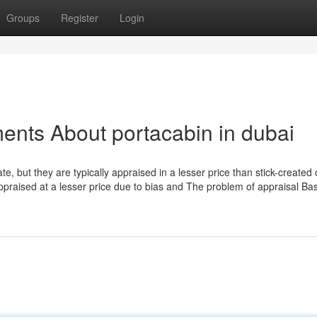
Groups
Register
Login
ents About portacabin in dubai
te, but they are typically appraised in a lesser price than stick-created 
praised at a lesser price due to bias and The problem of appraisal Ba