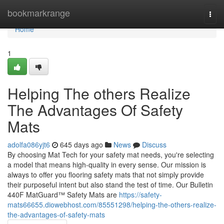
Home
bookmarkrange
Togg
navi
Home
1
Helping The others Realize
The Advantages Of Safety
Mats
adolfa086yjt6
645 days ago
News
Discuss
By choosing Mat Tech for your safety mat needs, you're selecting
a model that means high-quality in every sense. Our mission is
always to offer you flooring safety mats that not simply provide
their purposeful intent but also stand the test of time. Our Bulletin
440F MatGuard™ Safety Mats are
https://safety-
mats66655.diowebhost.com/85551298/helping-the-others-realize-
the-advantages-of-safety-mats