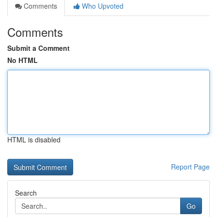
Comments
Who Upvoted
Comments
Submit a Comment
No HTML
HTML is disabled
Report Page
Search
Go