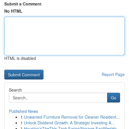
Submit a Comment
No HTML
HTML is disabled
Report Page
Search
Go
Published News
1
Unwanted Furniture Removal for Cleaner Resident...
1
Unlock Dividend Growth: A Strategic Investing A...
1
Houston'sTheThis Tank FarmsStorage FacilitiesHo...