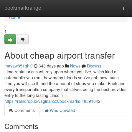
Home
bookmarkrange
Togg
navi
Home
1
About cheap airport transfer
mayaw851ghj0
643 days ago
News
Discuss
Limo rental prices will rely upon where you live, which kind of
automobile you rent, how many friends you've got, how much
time you will use it, and the amount of stops you make. Each and
every transportation company that strives being the best provides
entry to the long-lasting Lincoln
https://raindrop.io/vaginarccz/bookmarks-48891642
Comments
Who Upvoted
Comments