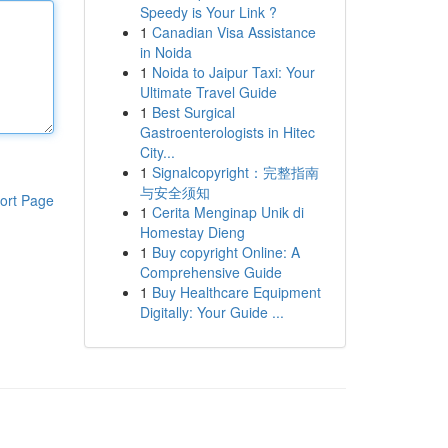
Speedy is Your Link ?
1
Canadian Visa Assistance
in Noida
1
Noida to Jaipur Taxi: Your
Ultimate Travel Guide
1
Best Surgical
Gastroenterologists in Hitec
City...
1
Signalcopyright：完整指南
与安全须知
ort Page
1
Cerita Menginap Unik di
Homestay Dieng
1
Buy copyright Online: A
Comprehensive Guide
1
Buy Healthcare Equipment
Digitally: Your Guide ...