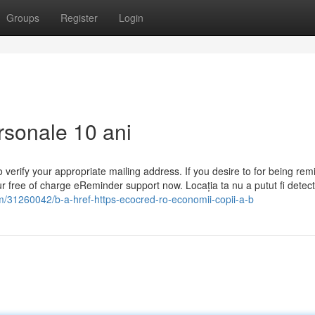
Groups
Register
Login
ersonale 10 ani
 verify your appropriate mailing address. If you desire to for being re
ur free of charge eReminder support now. Locația ta nu a putut fi detec
om/31260042/b-a-href-https-ecocred-ro-economii-copii-a-b