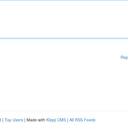
Rep
d
|
Top Users
| Made with
Kliqqi CMS
|
All RSS Feeds