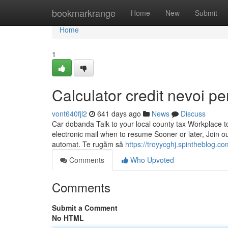
Home
bookmarkrange
Home
New
Submit
Home
1
Calculator credit nevoi p
vont640fjl2
641 days ago
News
Discuss
Car dobanda Talk to your local county tax Workplace to
electronic mail when to resume Sooner or later, Join o
automat. Te rugăm să
https://troyycghj.spintheblog.c
Comments
Who Upvoted
Comments
Submit a Comment
No HTML