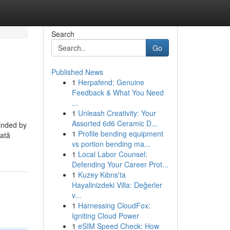
Search
Go
Published News
1
Herpafend: Genuine
Feedback & What You Need
...
1
Unleash Creativity: Your
Assorted 6d6 Ceramic D...
minded by
1
Profile bending equipment
tată
vs portion bending ma...
1
Local Labor Counsel:
Defending Your Career Prot...
1
Kuzey Kıbrıs'ta
Hayalinizdeki Villa: Değerler
v...
1
Harnessing CloudFox:
Igniting Cloud Power
1
eSIM Speed Check: How