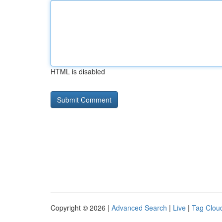
HTML is disabled
Copyright © 2026 |
Advanced Search
|
Live
|
Tag Clou