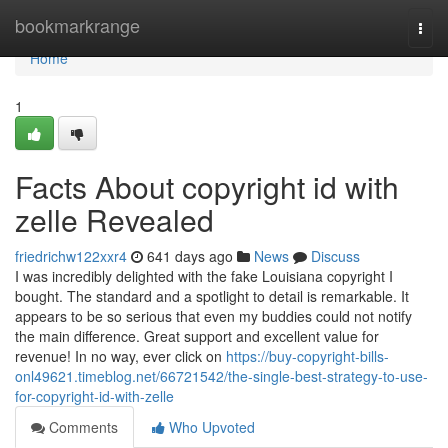
Home
bookmarkrange
Togg
navi
Home
1
Facts About copyright id with
zelle Revealed
friedrichw122xxr4
641 days ago
News
Discuss
I was incredibly delighted with the fake Louisiana copyright I
bought. The standard and a spotlight to detail is remarkable. It
appears to be so serious that even my buddies could not notify
the main difference. Great support and excellent value for
revenue! In no way, ever click on
https://buy-copyright-bills-
onl49621.timeblog.net/66721542/the-single-best-strategy-to-use-
for-copyright-id-with-zelle
Comments
Who Upvoted