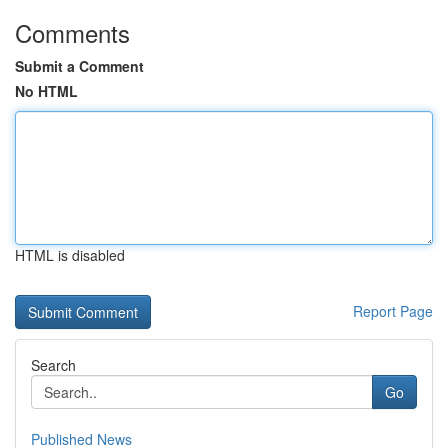
Comments
Submit a Comment
No HTML
HTML is disabled
Report Page
Search
Go
Published News