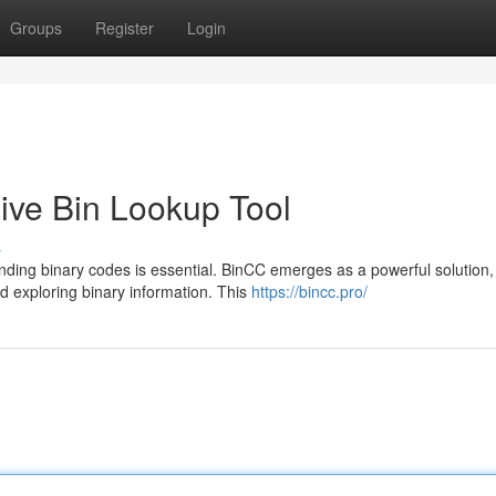
Groups
Register
Login
ve Bin Lookup Tool
s
nding binary codes is essential. BinCC emerges as a powerful solution,
d exploring binary information. This
https://bincc.pro/