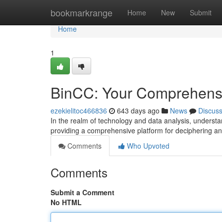
Home
bookmarkrange
Home
New
Submit
Home
1
BinCC: Your Comprehensi
ezekielitoc466836
643 days ago
News
Discus
In the realm of technology and data analysis, understa
providing a comprehensive platform for deciphering an
Comments
Who Upvoted
Comments
Submit a Comment
No HTML