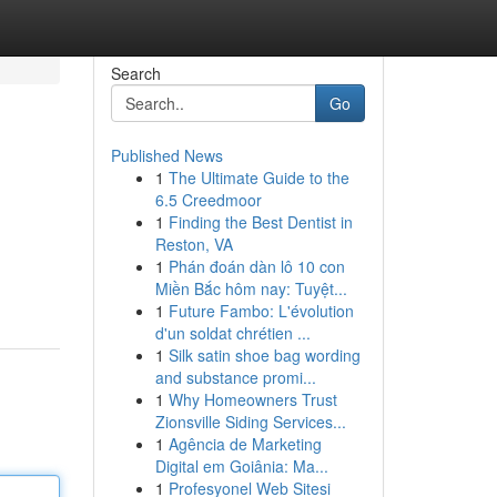
Search
Go
Published News
1
The Ultimate Guide to the
6.5 Creedmoor
1
Finding the Best Dentist in
Reston, VA
1
Phán đoán dàn lô 10 con
Miền Bắc hôm nay: Tuyệt...
1
Future Fambo: L'évolution
d'un soldat chrétien ...
1
Silk satin shoe bag wording
and substance promi...
1
Why Homeowners Trust
Zionsville Siding Services...
1
Agência de Marketing
Digital em Goiânia: Ma...
1
Profesyonel Web Sitesi