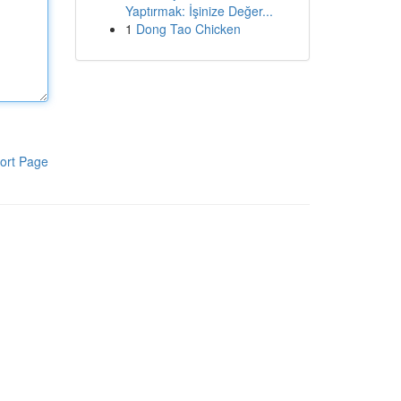
Yaptırmak: İşinize Değer...
1
Dong Tao Chicken
ort Page