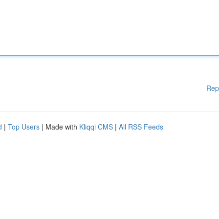
Rep
d
|
Top Users
| Made with
Kliqqi CMS
|
All RSS Feeds