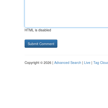
HTML is disabled
Copyright © 2026 |
Advanced Search
|
Live
|
Tag Clou