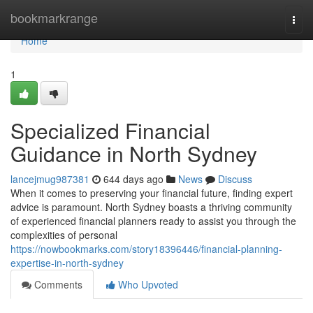
Home
bookmarkrange
Togg
navi
Home
1
Specialized Financial
Guidance in North Sydney
lancejmug987381
644 days ago
News
Discuss
When it comes to preserving your financial future, finding expert
advice is paramount. North Sydney boasts a thriving community
of experienced financial planners ready to assist you through the
complexities of personal
https://nowbookmarks.com/story18396446/financial-planning-
expertise-in-north-sydney
Comments
Who Upvoted