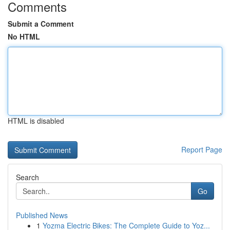
Comments
Submit a Comment
No HTML
HTML is disabled
Report Page
Search
Go
Published News
1
Yozma Electric Bikes: The Complete Guide to Yoz...