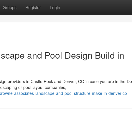
Groups
Register
Login
scape and Pool Design Build in
ign providers in Castle Rock and Denver, CO in case you are in the D
andscaping or pool layout companies,
rowne-associates-landscape-and-pool-structure-make-in-denver-co