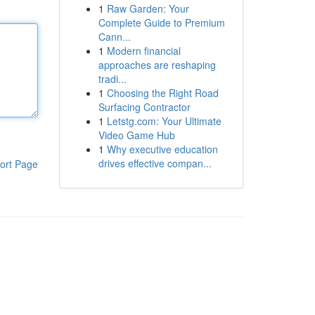
1
Raw Garden: Your
Complete Guide to Premium
Cann...
1
Modern financial
approaches are reshaping
tradi...
1
Choosing the Right Road
Surfacing Contractor
1
Letstg.com: Your Ultimate
Video Game Hub
1
Why executive education
drives effective compan...
ort Page