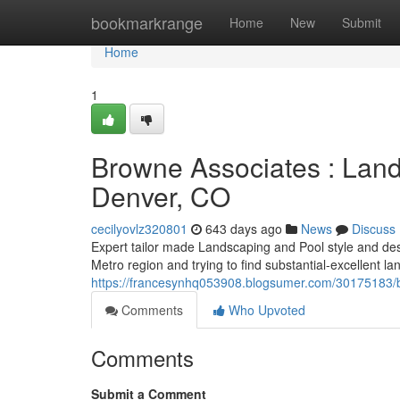
Home
bookmarkrange
Home
New
Submit
Home
1
Browne Associates : Land
Denver, CO
cecilyovlz320801
643 days ago
News
Discuss
Expert tailor made Landscaping and Pool style and des
Metro region and trying to find substantial-excellent l
https://francesynhq053908.blogsumer.com/30175183/b
Comments
Who Upvoted
Comments
Submit a Comment