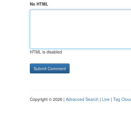
No HTML
HTML is disabled
Copyright © 2026 |
Advanced Search
|
Live
|
Tag Clou