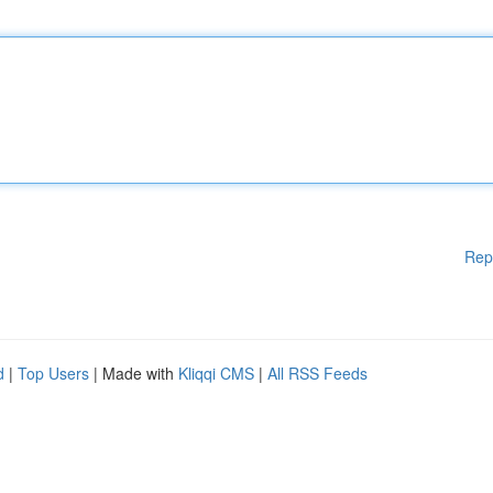
Rep
d
|
Top Users
| Made with
Kliqqi CMS
|
All RSS Feeds