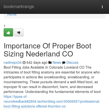
Home
bookmarkrange
Togg
navi
Home
1
Importance Of Proper Boot
Sizing Nederland CO
nadinepx34
642 days ago
News
Discuss
Boot Fitting Jobs Available In Colorado Loveland CO The
intricacies of boot fitting anatomy are essential for anyone who
participates in actions like snowboarding, snowboarding, or
mountaineering. These pursuits demand a well-fitted boot, as
improper fit can result in discomfort, harm, and decreased
performance. Understanding the fundamental elements of boot
https://types-of-
neurofeedback82604.techionblog.com/30926557/professional-
boot-fitting-solutions-offered-thornton-co