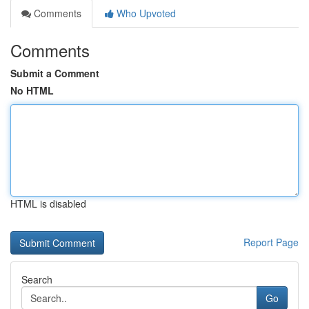
Comments
Who Upvoted
Comments
Submit a Comment
No HTML
HTML is disabled
Report Page
Search
Go