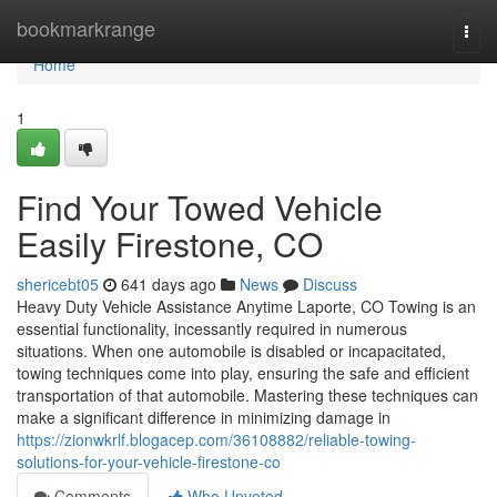
Home
bookmarkrange
Togg
navi
Home
1
Find Your Towed Vehicle
Easily Firestone, CO
shericebt05
641 days ago
News
Discuss
Heavy Duty Vehicle Assistance Anytime Laporte, CO Towing is an
essential functionality, incessantly required in numerous
situations. When one automobile is disabled or incapacitated,
towing techniques come into play, ensuring the safe and efficient
transportation of that automobile. Mastering these techniques can
make a significant difference in minimizing damage in
https://zionwkrlf.blogacep.com/36108882/reliable-towing-
solutions-for-your-vehicle-firestone-co
Comments
Who Upvoted