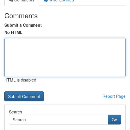
Comments
Submit a Comment
No HTML
HTML is disabled
Report Page
Search
Go