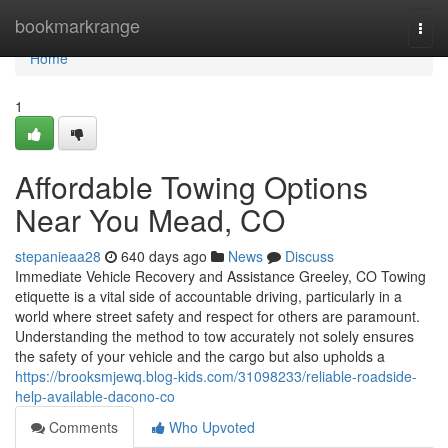
Home
bookmarkrange
Togg
navi
Home
1
Affordable Towing Options
Near You Mead, CO
stepanieaa28
640 days ago
News
Discuss
Immediate Vehicle Recovery and Assistance Greeley, CO Towing
etiquette is a vital side of accountable driving, particularly in a
world where street safety and respect for others are paramount.
Understanding the method to tow accurately not solely ensures
the safety of your vehicle and the cargo but also upholds a
https://brooksmjewq.blog-kids.com/31098233/reliable-roadside-
help-available-dacono-co
Comments
Who Upvoted