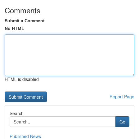
Comments
Submit a Comment
No HTML
HTML is disabled
Report Page
Search
Go
Published News