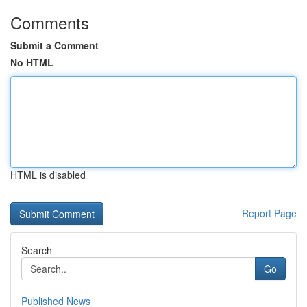
Comments
Submit a Comment
No HTML
HTML is disabled
Report Page
Search
Go
Published News