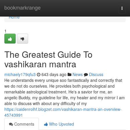
Home
bookmarkrange
Togg
navi
Home
1
The Greatest Guide To
vashikaran mantra
michaely179qfu3
643 days ago
News
Discuss
He understands every unique soo fantastically and correctly that
we do not do ourselves. He provides both psychological and
remarkable astrological treatment. He's a savior for me, an
angelic Buddy, my guideline for life, my healer and my mirror I am
able to discuss with about any difficulty of my
https://caidenrolhf.blogzet.com/vashikaran-mantra-an-overview-
45743991
Comments
Who Upvoted