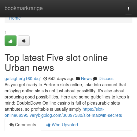
Home
bookmarkrange
Togg
navi
Home
1
Top latest Five slot online
Urban news
gallagherg160nbq1
642 days ago
News
Discuss
As you get ready to Perform slots online, take into account that
enjoying online slots is not just about possibility; it’s also about
producing good possibilities. Here are some guidelines to keep in
mind: DoubleDown On line casino is full of pleasurable slots
attributes, so profitable is usually simply
https://slot-
online06395.verybigblog.com/30397580/slot-maxwin-secrets
Comments
Who Upvoted