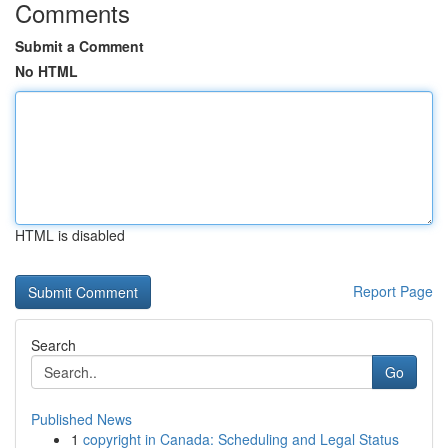
Comments
Submit a Comment
No HTML
HTML is disabled
Report Page
Search
Go
Published News
1
copyright in Canada: Scheduling and Legal Status