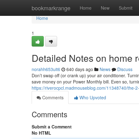
Home
bookmarkrange
Home
New
Submit
Home
1
Detailed Notes on home r
norahh653uit6
640 days ago
News
Discuss
Don’t swap off (or crank up) your air conditioner. Tur
save money on your Power Monthly bill. Even so, turning 
https://riverocpcl.madmouseblog.com/11348740/the-2-m
Comments
Who Upvoted
Comments
Submit a Comment
No HTML