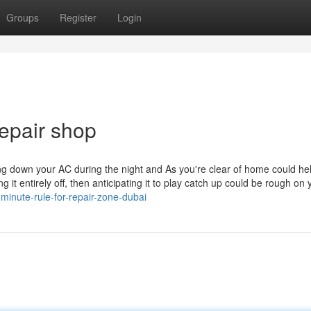
Groups
Register
Login
epair shop
ning down your AC during the night and As you're clear of home could he
it entirely off, then anticipating it to play catch up could be rough on 
inute-rule-for-repair-zone-dubai