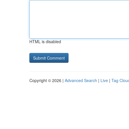
HTML is disabled
Copyright © 2026 |
Advanced Search
|
Live
|
Tag Clou