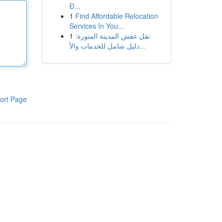
Đ...
1
Find Affordable Relocation
Services In You...
1
نقل عفش المدينة المنورة:
دليل شامل للخدمات والأ...
ort Page