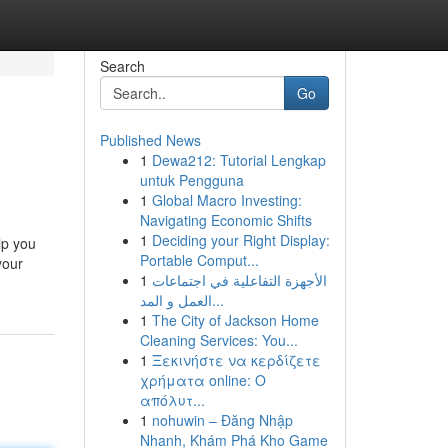
Search
Go
Published News
1
Dewa212: Tutorial Lengkap
untuk Pengguna
1
Global Macro Investing:
Navigating Economic Shifts
1
Deciding your Right Display:
lp you
Portable Comput...
your
1
الأجهزة التفاعلية في اجتماعات
العمل و المد...
1
The City of Jackson Home
Cleaning Services: You...
1
Ξεκινήστε να κερδίζετε
χρήματα online: Ο
απόλυτ...
1
nohuwin – Đăng Nhập
Nhanh, Khám Phá Kho Game