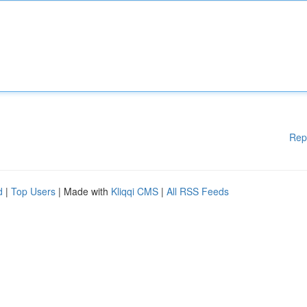
Rep
d
|
Top Users
| Made with
Kliqqi CMS
|
All RSS Feeds