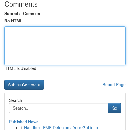
Comments
Submit a Comment
No HTML
HTML is disabled
Report Page
Search
Go
Published News
1
Handheld EMF Detectors: Your Guide to