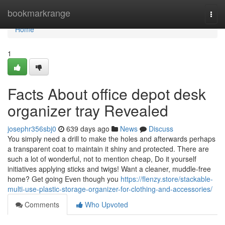
Home
bookmarkrange
Togg
navi
Home
1
Facts About office depot desk
organizer tray Revealed
josephr356sbj0
639 days ago
News
Discuss
You simply need a drill to make the holes and afterwards perhaps
a transparent coat to maintain it shiny and protected. There are
such a lot of wonderful, not to mention cheap, Do it yourself
initiatives applying sticks and twigs! Want a cleaner, muddle-free
home? Get going Even though you
https://flenzy.store/stackable-
multi-use-plastic-storage-organizer-for-clothing-and-accessories/
Comments
Who Upvoted