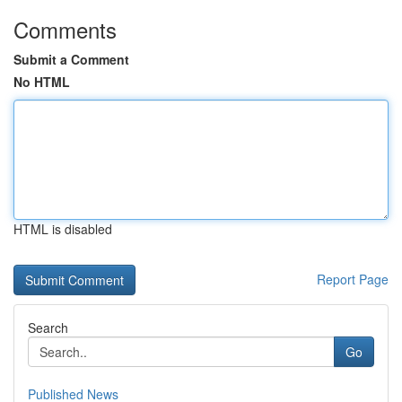
Comments
Submit a Comment
No HTML
HTML is disabled
Report Page
Search
Go
Published News