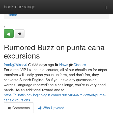
Home
bookmarkrange
Togg
navi
Home
1
Rumored Buzz on punta cana
excursions
frankg789xxv0
638 days ago
News
Discuss
For a real VIP luxurious encounter, all of our chauffeurs for airport
transfers will kindly greet you in uniform, and don’t fret, they
converse Superb English. So if you have any questions or
worries, language received’t be a challenge, you’re in very good
hands! As an additional reward and to
https://elliottkkhdv.loginblogin.com/37687464/a-review-of-punta-
cana-excursions
Comments
Who Upvoted