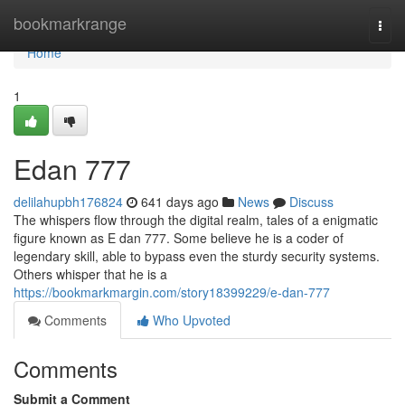
Home
bookmarkrange
Togg
navi
Home
1
Edan 777
delilahupbh176824
641 days ago
News
Discuss
The whispers flow through the digital realm, tales of a enigmatic
figure known as E dan 777. Some believe he is a coder of
legendary skill, able to bypass even the sturdy security systems.
Others whisper that he is a
https://bookmarkmargin.com/story18399229/e-dan-777
Comments
Who Upvoted
Comments
Submit a Comment