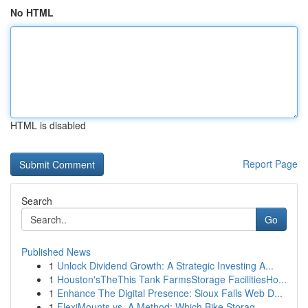
No HTML
HTML is disabled
Report Page
Search
Go
Published News
1
Unlock Dividend Growth: A Strategic Investing A...
1
Houston'sTheThis Tank FarmsStorage FacilitiesHo...
1
Enhance The Digital Presence: Sioux Falls Web D...
1
FlexiMounts vs. A Method: Which Bike Storag...