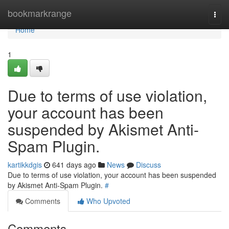
Home
bookmarkrange
Togg
navi
Home
1
Due to terms of use violation,
your account has been
suspended by Akismet Anti-
Spam Plugin.
kartikkdgis
641 days ago
News
Discuss
Due to terms of use violation, your account has been suspended
by Akismet Anti-Spam Plugin.
#
Comments
Who Upvoted
Comments