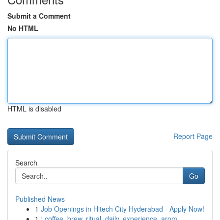
Submit a Comment
No HTML
HTML is disabled
Report Page
Search
Go
Published News
1
Job Openings in Hitech City Hyderabad - Apply Now!
1
: coffee, brew, ritual, daily, experience, arom...