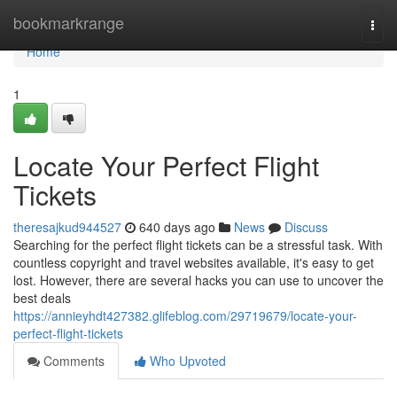
Home
bookmarkrange
Togg
navi
Home
1
Locate Your Perfect Flight
Tickets
theresajkud944527
640 days ago
News
Discuss
Searching for the perfect flight tickets can be a stressful task. With
countless copyright and travel websites available, it's easy to get
lost. However, there are several hacks you can use to uncover the
best deals
https://annieyhdt427382.glifeblog.com/29719679/locate-your-
perfect-flight-tickets
Comments
Who Upvoted