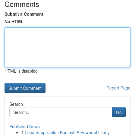
Comments
Submit a Comment
No HTML
HTML is disabled
Report Page
Search
Go
Published News
1
{Dua Supplication Kumayl: A Powerful Litany