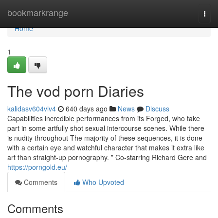
Home
bookmarkrange
Togg
navi
Home
1
The vod porn Diaries
kalidasv604viv4
640 days ago
News
Discuss
Capabilities incredible performances from its Forged, who take
part in some artfully shot sexual intercourse scenes. While there
is nudity throughout The majority of these sequences, it is done
with a certain eye and watchful character that makes it extra like
art than straight-up pornography. ” Co-starring Richard Gere and
https://porngold.eu/
Comments
Who Upvoted
Comments