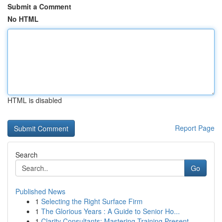
Submit a Comment
No HTML
HTML is disabled
Report Page
Search
Go
Published News
1
Selecting the Right Surface Firm
1
The Glorious Years : A Guide to Senior Ho...
1
Clarity Consultants: Mastering Training Present...