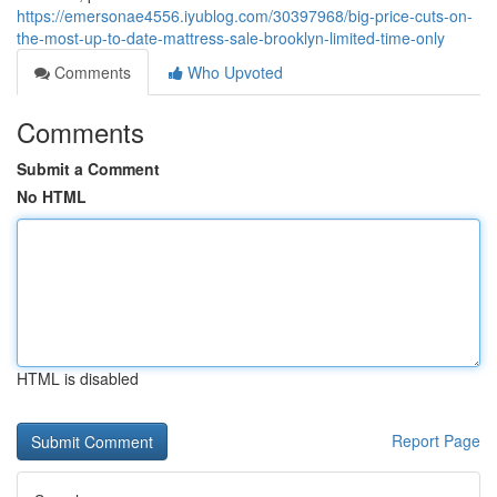
https://emersonae4556.iyublog.com/30397968/big-price-cuts-on-
the-most-up-to-date-mattress-sale-brooklyn-limited-time-only
Comments
Who Upvoted
Comments
Submit a Comment
No HTML
HTML is disabled
Report Page