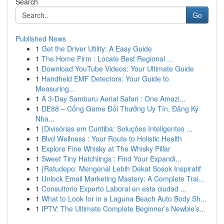
Search
Go
Published News
1
Get the Driver Utility: A Easy Guide
1
The Home Firm : Locate Best Regional ...
1
Download YouTube Videos: Your Ultimate Guide
1
Handheld EMF Detectors: Your Guide to
Measuring...
1
A 3-Day Samburu Aerial Safari : One Amazi...
1
DE88 – Cổng Game Đổi Thưởng Uy Tín, Đăng Ký
Nha...
1
{Divisórias em Curitiba: Soluções Inteligentes ...
1
Blvd Wellness : Your Route to Holistic Health
1
Explore Fine Whisky at The Whisky Pillar
1
Sweet Tiny Hatchlings : Find Your Expandi...
1
{Ratudepo: Mengenal Lebih Dekat Sosok Inspiratif
1
Unlock Email Marketing Mastery: A Complete Trai...
1
Consultorio Experto Laboral en esta ciudad ...
1
What to Look for in a Laguna Beach Auto Body Sh...
1
IPTV: The Ultimate Complete Beginner’s Newbie’s...