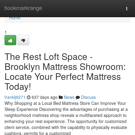
Home
bookmarkrange
Togg
navi
Home
1
The Rest Loft Space -
Brooklyn Mattress Showroom:
Locate Your Perfect Mattress
Today!
franklj9271
637 days ago
News
Discuss
Why Shopping at a Local Bed Mattress Store Can Improve Your
Sleep Experience Discovering the advantages of purchasing at a
neighborhood mattress shop reveals a multifaceted approach to
enhancing your rest experience. The opportunity for customized
client service, combined with the capability to physically evaluate
cushions, permits for a customized