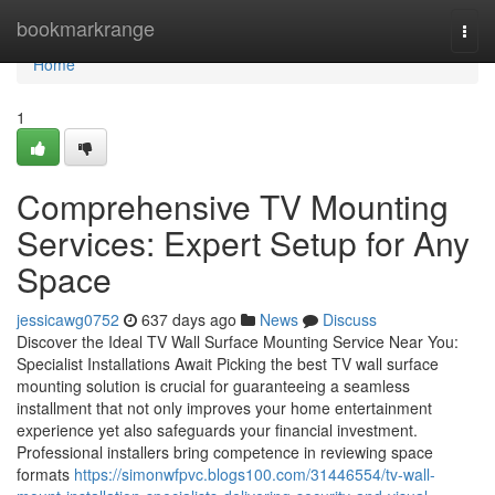
Home
bookmarkrange
Togg
navi
Home
1
Comprehensive TV Mounting
Services: Expert Setup for Any
Space
jessicawg0752
637 days ago
News
Discuss
Discover the Ideal TV Wall Surface Mounting Service Near You:
Specialist Installations Await Picking the best TV wall surface
mounting solution is crucial for guaranteeing a seamless
installment that not only improves your home entertainment
experience yet also safeguards your financial investment.
Professional installers bring competence in reviewing space
formats
https://simonwfpvc.blogs100.com/31446554/tv-wall-