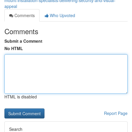
mount-installation-specialists-delivering-security-and-visual-
appeal
Comments
Who Upvoted
Comments
Submit a Comment
No HTML
HTML is disabled
Report Page
Search