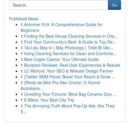
Go
Published News
1
Antminer S19: A Comprehensive Guide for
Beginners
1
Finding the Best House Cleaning Services in Cha...
1
Find Your Community's Best: A Guide to Top-Ra...
1
Tài Liệu Máy In | Máy Photocopy | Thiết Bị Văn...
1
Irving Cleaning Services for Clean and Comforta...
1
Best Crypto Casino: Your Ultimate Guide
1
Boostaro Reviews: Real User Experiences & Results
1
LC Winford: Your SEO & Website Design Partner
1
{Twitter SMM Panel: Boost Your Reach & Grow ...
1
{Rindo de Mim Pra Não Chorar: O Humor
Autodepre...
1
Unveiling Your Fortune: Blind Bag Ceramic Dice ...
1
E-Bikes: Your Best City Trip
1
The Annoying Truth About Pop-Up Ads: Are They
E...