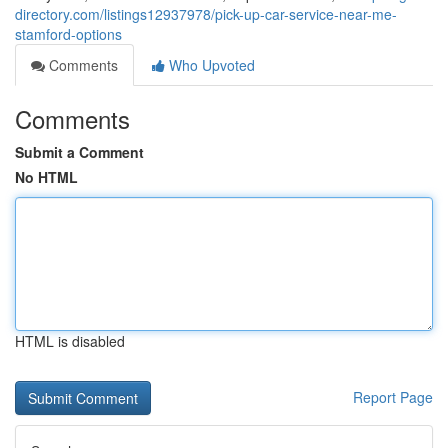
directory.com/listings12937978/pick-up-car-service-near-me-
stamford-options
Comments
Who Upvoted
Comments
Submit a Comment
No HTML
HTML is disabled
Report Page