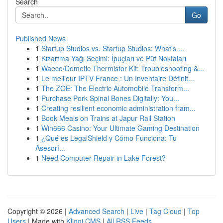
Search
Go
Published News
1
Startup Studios vs. Startup Studios: What's ...
1
Kızartma Yağı Seçimi: İpuçları ve Püf Noktaları
1
Waeco/Dometic Thermistor Kit: Troubleshooting &...
1
Le meilleur IPTV France : Un Inventaire Définit...
1
The ZOE: The Electric Automobile Transform...
1
Purchase Pork Spinal Bones Digitally: You...
1
Creating resilient economic administration fram...
1
Book Meals on Trains at Japur Rail Station
1
Win666 Casino: Your Ultimate Gaming Destination
1
¿Qué es LegalShield y Cómo Funciona: Tu
Asesorí...
1
Need Computer Repair in Lake Forest?
Copyright © 2026 |
Advanced Search
|
Live
|
Tag Cloud
|
Top
Users
| Made with
Kliqqi CMS
|
All RSS Feeds