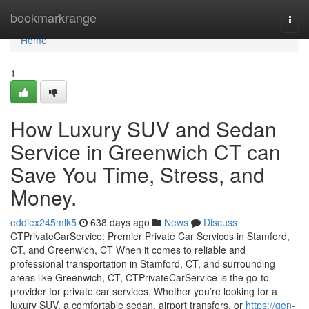
Home
bookmarkrange
Togg
navi
Home
1
How Luxury SUV and Sedan
Service in Greenwich CT can
Save You Time, Stress, and
Money.
eddiex245mlk5
638 days ago
News
Discuss
CTPrivateCarService: Premier Private Car Services in Stamford,
CT, and Greenwich, CT When it comes to reliable and
professional transportation in Stamford, CT, and surrounding
areas like Greenwich, CT, CTPrivateCarService is the go-to
provider for private car services. Whether you’re looking for a
luxury SUV, a comfortable sedan, airport transfers, or
https://gen-