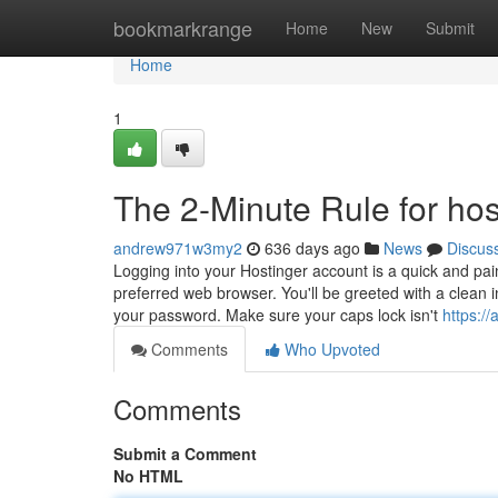
Home
bookmarkrange
Home
New
Submit
Home
1
The 2-Minute Rule for hos
andrew971w3my2
636 days ago
News
Discus
Logging into your Hostinger account is a quick and pai
preferred web browser. You'll be greeted with a clean
your password. Make sure your caps lock isn't
https:/
Comments
Who Upvoted
Comments
Submit a Comment
No HTML