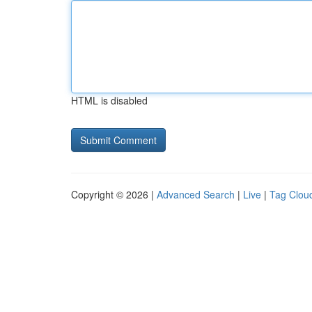
HTML is disabled
Copyright © 2026 |
Advanced Search
|
Live
|
Tag Clou