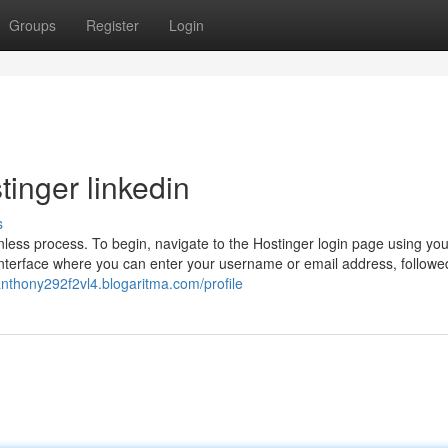
Groups
Register
Login
tinger linkedin
s
nless process. To begin, navigate to the Hostinger login page using you
 interface where you can enter your username or email address, followe
/anthony292f2vl4.blogaritma.com/profile