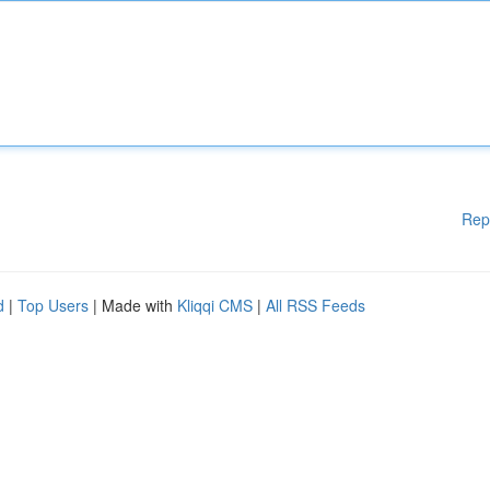
Rep
d
|
Top Users
| Made with
Kliqqi CMS
|
All RSS Feeds