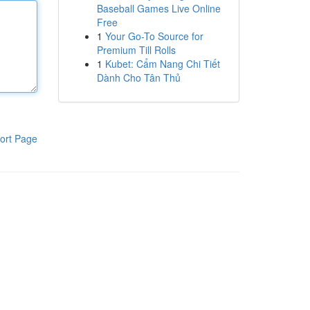
Baseball Games Live Online
Free
1
Your Go-To Source for
Premium Till Rolls
1
Kubet: Cẩm Nang Chi Tiết
Dành Cho Tân Thủ
ort Page