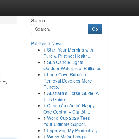
Search
Go
Published News
1
Start Your Morning with
Pure & Pristine: Health...
1
Sun Candle Lights -
Outdoor Waterproof Brilliance
1
Lane Cove Rubbish
r
Removal Develops More
d by
Functio...
1
Australia's Horse Guide: A
This Guide
1
Cung cấp căn hộ Happy
One Central – Giá tốt ,...
1
World Cup 2026 Tees :
Your Ultimate Suppor...
1
Improving My Productivity
1
Watch Major League