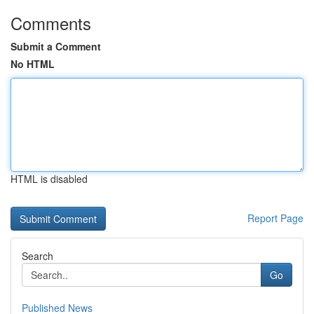
Comments
Submit a Comment
No HTML
HTML is disabled
Report Page
Search
Go
Published News