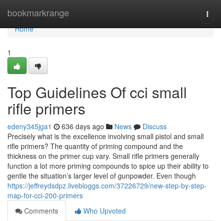
Home
bookmarkrange
Togg
navi
Home
1
Top Guidelines Of cci small
rifle primers
edeny345jga1
636 days ago
News
Discuss
Precisely what is the excellence involving small pistol and small
rifle primers? The quantity of priming compound and the
thickness on the primer cup vary. Small rifle primers generally
function a lot more priming compounds to spice up their ability to
gentle the situation’s larger level of gunpowder. Even though
https://jeffreydsdpz.livebloggs.com/37226729/new-step-by-step-
map-for-cci-200-primers
Comments
Who Upvoted