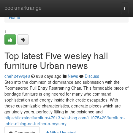
Home
bookmarkrange
Togg
navi
Home
1
Top latest Five wesley hall
furniture Urban news
cheh249vqe8
638 days ago
News
Discuss
Step into the dominion of dominance and submission with the
Roomsacred Full Entry Restraining Chair. This formidable piece of
bondage furniture is engineered for many who command
sophistication and energy inside their erotic escapades. With
these customizable characteristics, generate pieces which are
genuinely yours, perfectly fitting in the existence and
https://flexsteelfurniture47913.win-blog.com/11075429/furniture-
table-dining-no-further-a-mystery
Comments
Who Upvoted