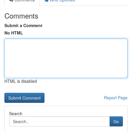
Comments
Submit a Comment
No HTML
HTML is disabled
Report Page
Search
Go