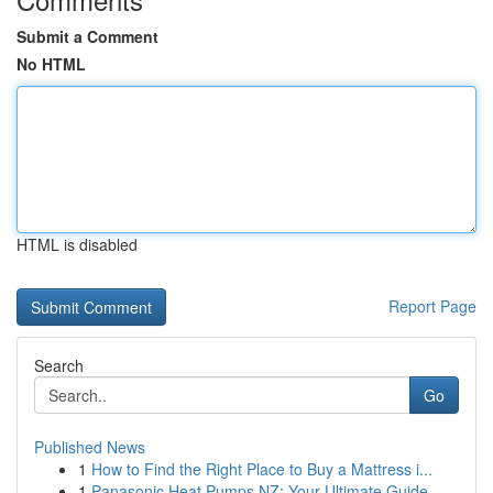
Submit a Comment
No HTML
HTML is disabled
Report Page
Search
Go
Published News
1
How to Find the Right Place to Buy a Mattress i...
1
Panasonic Heat Pumps NZ: Your Ultimate Guide ...