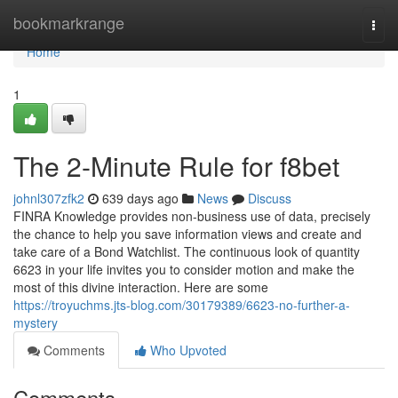
Home
bookmarkrange
Togg
navi
Home
1
The 2-Minute Rule for f8bet
johnl307zfk2
639 days ago
News
Discuss
FINRA Knowledge provides non-business use of data, precisely
the chance to help you save information views and create and
take care of a Bond Watchlist. The continuous look of quantity
6623 in your life invites you to consider motion and make the
most of this divine interaction. Here are some
https://troyuchms.jts-blog.com/30179389/6623-no-further-a-
mystery
Comments
Who Upvoted
Comments