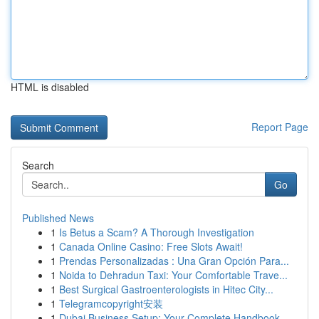
HTML is disabled
Report Page
Search
Go
Published News
1
Is Betus a Scam? A Thorough Investigation
1
Canada Online Casino: Free Slots Await!
1
Prendas Personalizadas : Una Gran Opción Para...
1
Noida to Dehradun Taxi: Your Comfortable Trave...
1
Best Surgical Gastroenterologists in Hitec City...
1
Telegramcopyright安装
1
Dubai Business Setup: Your Complete Handbook