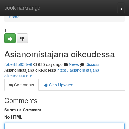
Home
bookmarkrange
Togg
navi
Home
1
Asianomistajana oikeudessa
robert8b85rtw6
635 days ago
News
Discuss
Asianomistajana oikeudessa
https://asianomistajana-
oikeudessa.eu/
Comments
Who Upvoted
Comments
Submit a Comment
No HTML