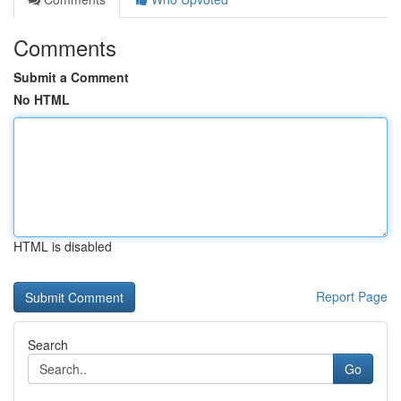
Comments
Submit a Comment
No HTML
HTML is disabled
Report Page
Search
Go