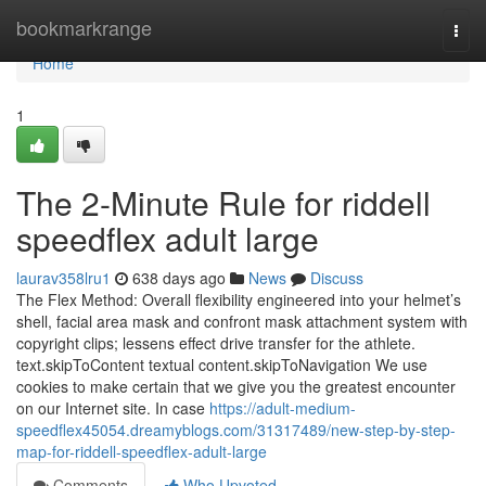
Home
bookmarkrange
Togg
navi
Home
1
The 2-Minute Rule for riddell
speedflex adult large
laurav358lru1
638 days ago
News
Discuss
The Flex Method: Overall flexibility engineered into your helmet’s
shell, facial area mask and confront mask attachment system with
copyright clips; lessens effect drive transfer for the athlete.
text.skipToContent textual content.skipToNavigation We use
cookies to make certain that we give you the greatest encounter
on our Internet site. In case
https://adult-medium-
speedflex45054.dreamyblogs.com/31317489/new-step-by-step-
map-for-riddell-speedflex-adult-large
Comments
Who Upvoted