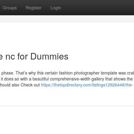
Groups
Register
Login
te nc for Dummies
ve phase. That’s why this certain fashion photographer template was craf
t does so with a beautiful comprehensive-width gallery that shows the
 should also Check out
https://thetopdirectory.com/listings12926448/the-