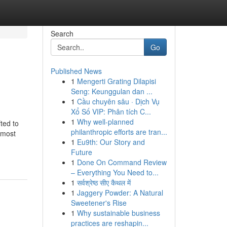
Search
Go
Published News
1
Mengerti Grating Dilapisi
Seng: Keunggulan dan ...
1
Cầu chuyên sâu · Dịch Vụ
Xổ Số VIP: Phân tích C...
1
Why well-planned
ted to
philanthropic efforts are tran...
 most
1
Eu9th: Our Story and
Future
1
Done On Command Review
– Everything You Need to...
1
सर्वश्रेष्ठ सीए कैथल में
1
Jaggery Powder: A Natural
Sweetener's Rise
1
Why sustainable business
practices are reshapin...