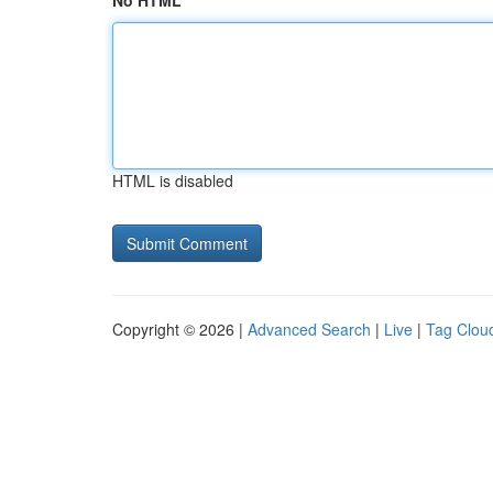
No HTML
HTML is disabled
Copyright © 2026 |
Advanced Search
|
Live
|
Tag Clou