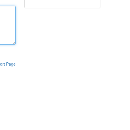
ort Page