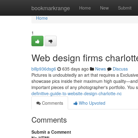
Home
bookmarkrange
Home
New
Submit
Home
1
Web design firms charlot
billp936dsg6
635 days ago
News
Discuss
Pictures is undoubtedly an art that requires a Exclusi
showcase pics inside their maximum high quality—and i
important pieces of any photographer's portfolio. You
definitive-guide-to-website-design-charlotte-nc
Comments
Who Upvoted
Comments
Submit a Comment