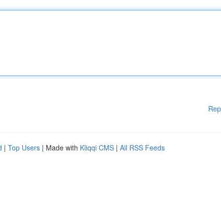
Rep
d
|
Top Users
| Made with
Kliqqi CMS
|
All RSS Feeds