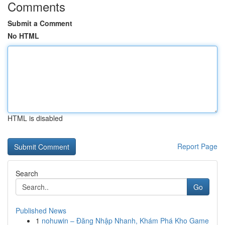
Comments
Submit a Comment
No HTML
HTML is disabled
Report Page
Search
Go
Published News
1
nohuwin – Đăng Nhập Nhanh, Khám Phá Kho Game