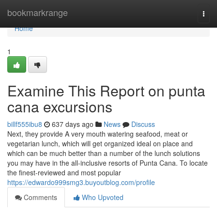
Home
bookmarkrange
Togg
navi
Home
1
Examine This Report on punta
cana excursions
billf555ibu8
637 days ago
News
Discuss
Next, they provide A very mouth watering seafood, meat or
vegetarian lunch, which will get organized ideal on place and
which can be much better than a number of the lunch solutions
you may have in the all-inclusive resorts of Punta Cana. To locate
the finest-reviewed and most popular
https://edwardo999smg3.buyoutblog.com/profile
Comments
Who Upvoted