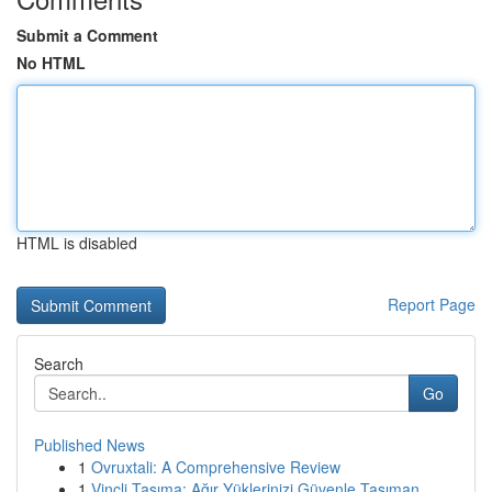
Submit a Comment
No HTML
HTML is disabled
Report Page
Search
Go
Published News
1
Ovruxtali: A Comprehensive Review
1
Vinçli Taşıma: Ağır Yüklerinizi Güvenle Taşıman...