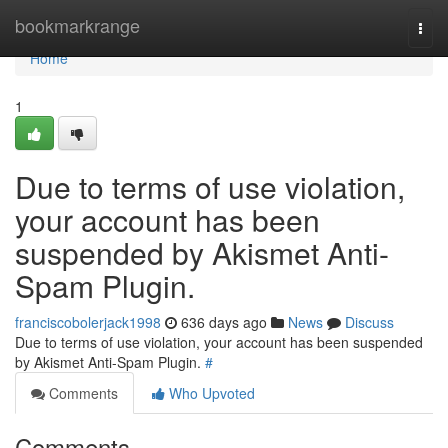
Home
bookmarkrange
Togg
navi
Home
1
Due to terms of use violation,
your account has been
suspended by Akismet Anti-
Spam Plugin.
franciscobolerjack1998
636 days ago
News
Discuss
Due to terms of use violation, your account has been suspended
by Akismet Anti-Spam Plugin.
#
Comments
Who Upvoted
Comments