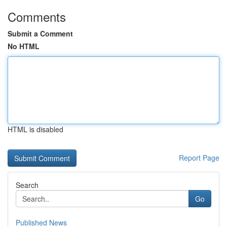
Comments
Submit a Comment
No HTML
HTML is disabled
Report Page
Search
Go
Published News