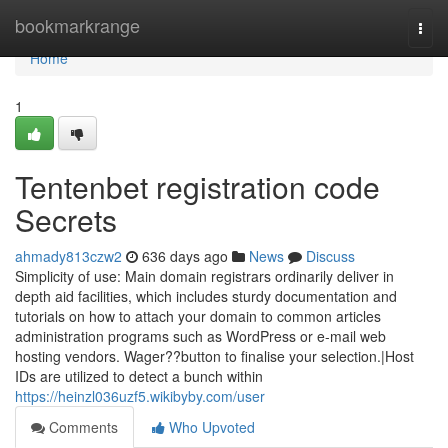
Home
bookmarkrange
Togg
navi
Home
1
Tentenbet registration code
Secrets
ahmady813czw2
636 days ago
News
Discuss
Simplicity of use: Main domain registrars ordinarily deliver in
depth aid facilities, which includes sturdy documentation and
tutorials on how to attach your domain to common articles
administration programs such as WordPress or e-mail web
hosting vendors. Wager??button to finalise your selection.|Host
IDs are utilized to detect a bunch within
https://heinzl036uzf5.wikibyby.com/user
Comments
Who Upvoted