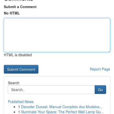
Submit a Comment
No HTML
HTML is disabled
Report Page
Search
Go
Published News
1
Decoder Duosat: Manual Completo dos Modelos...
1
Illuminate Your Space: The Perfect Wall Lamp Gu...