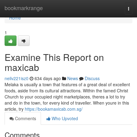
Home
bookmarkrange
Togg
navi
Home
1
Examine This Report on
maxicab
neilv221isz0
634 days ago
News
Discuss
Melaka is usually a town that features of a great deal of excellent
foods, aside from its cultural attractions. Within the famed Christ
Church to your occupied night marketplaces, theres a lot to try
and do in the town, for every kind of traveller. When youre in this
article, try
https://bookamaxicab.com.sg/
Comments
Who Upvoted
Comments