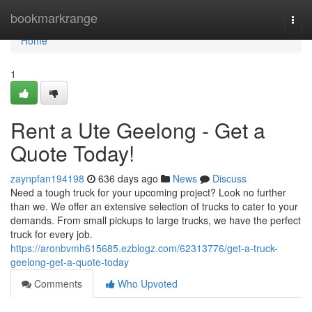
Home
bookmarkrange
Togg
navi
Home
1
Rent a Ute Geelong - Get a
Quote Today!
zaynpfan194198
636 days ago
News
Discuss
Need a tough truck for your upcoming project? Look no further
than we. We offer an extensive selection of trucks to cater to your
demands. From small pickups to large trucks, we have the perfect
truck for every job.
https://aronbvmh615685.ezblogz.com/62313776/get-a-truck-
geelong-get-a-quote-today
Comments
Who Upvoted