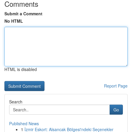
Comments
Submit a Comment
No HTML
HTML is disabled
Report Page
Search
Go
Published News
1
İzmir Eskort: Alsancak Bölgesi'ndeki Seçenekler