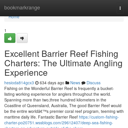
Home
bookmarkrange
Togg
navi
Home
1
Excellent Barrier Reef Fishing
Charters: The Ultimate Angling
Experience
hesioda814gcx3
634 days ago
News
Discuss
Fishing on the Wonderful Barrier Reef is frequently a bucket-
listing working experience for anglers throughout the world.
Spanning more than two,three hundred kilometers in the
Coastline of Queensland, Australia, The good Barrier Reef would
be the entire worldâ€™s premier coral reef program, teeming with
maritime daily life. Fantastic Barrier Reef
https://custom-fishing-
charter-po20751.wssblogs.com/29612407/deep-sea-fishing-