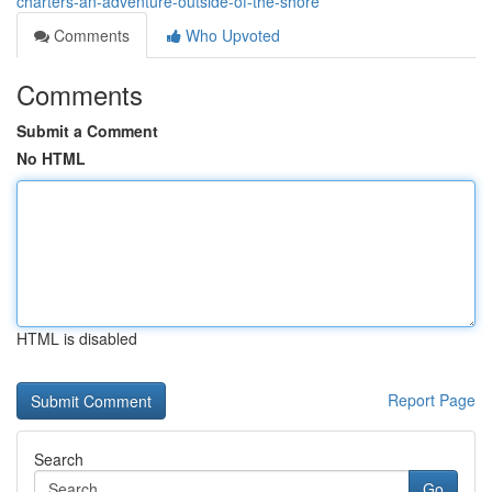
charters-an-adventure-outside-of-the-shore
Comments
Who Upvoted
Comments
Submit a Comment
No HTML
HTML is disabled
Report Page
Search
Go