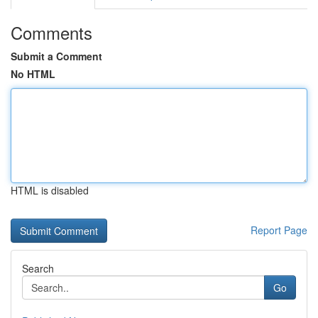
Comments
Submit a Comment
No HTML
HTML is disabled
Report Page
Search
Go