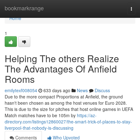
Home
bookmarkrange
Togg
navi
Home
1
Helping The others Realize
The Advantages Of Anfield
Rooms
emilytexf008054
633 days ago
News
Discuss
Due to the more compact Proportions at Anfield, the ground
hasn't been chosen as among the host venues for Euro 2028.
This is due to the size for pitches that host online games in UEFA
Match matches have to be 105m by
https://az-
directory.com/listings12860027/the-smart-trick-of-places-to-stay-
liverpool-that-nobody-is-discussing
Comments
Who Upvoted