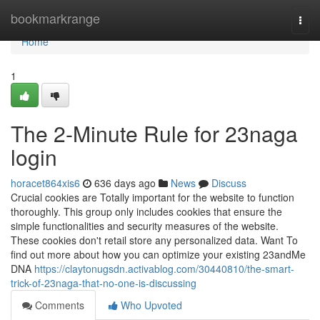
Home
bookmarkrange
Togg
navi
Home
1
The 2-Minute Rule for 23naga
login
horacet864xis6
636 days ago
News
Discuss
Crucial cookies are Totally important for the website to function
thoroughly. This group only includes cookies that ensure the
simple functionalities and security measures of the website.
These cookies don't retail store any personalized data. Want To
find out more about how you can optimize your existing 23andMe
DNA
https://claytonugsdn.activablog.com/30440810/the-smart-
trick-of-23naga-that-no-one-is-discussing
Comments
Who Upvoted