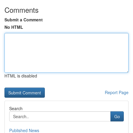
Comments
Submit a Comment
No HTML
HTML is disabled
Report Page
Search
Go
Published News