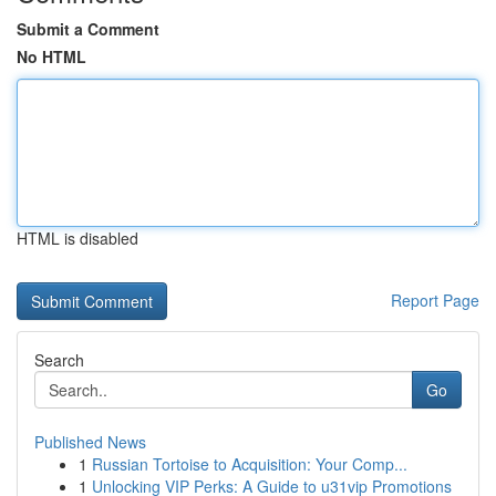
Submit a Comment
No HTML
HTML is disabled
Report Page
Search
Go
Published News
1
Russian Tortoise to Acquisition: Your Comp...
1
Unlocking VIP Perks: A Guide to u31vip Promotions