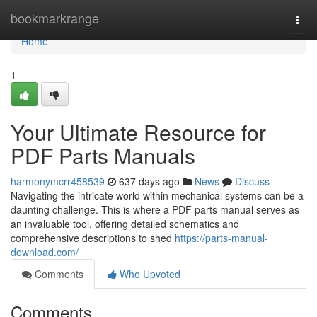
Home
bookmarkrange
Togg
navi
Home
1
Your Ultimate Resource for
PDF Parts Manuals
harmonymcrr458539
637 days ago
News
Discuss
Navigating the intricate world within mechanical systems can be a
daunting challenge. This is where a PDF parts manual serves as
an invaluable tool, offering detailed schematics and
comprehensive descriptions to shed
https://parts-manual-
download.com/
Comments
Who Upvoted
Comments