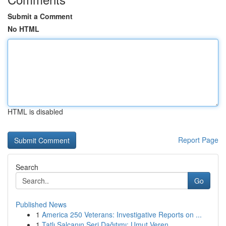
Submit a Comment
No HTML
HTML is disabled
Report Page
Search
Go
Published News
1
America 250 Veterans: Investigative Reports on ...
1
Tatlı Salçanın Seri Dağıtımı: Umut Veren ...