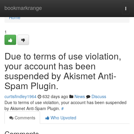
Home
bookmarkrange
Togg
navi
Home
1
Due to terms of use violation,
your account has been
suspended by Akismet Anti-
Spam Plugin.
curtisfindley1964
632 days ago
News
Discuss
Due to terms of use violation, your account has been suspended
by Akismet Anti-Spam Plugin.
#
Comments
Who Upvoted
Comments