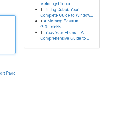
Meinungsbildner
1
Tinting Dubai: Your
Complete Guide to Window...
1
A Morning Feast in
Grünerløkka
1
Track Your Phone – A
Comprehensive Guide to ...
ort Page