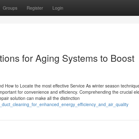
Groups
Register
Login
ions for Aging Systems to Boost
 How to Locate the most effective Service As winter season techniqu
portant for convenience and efficiency. Comprehending the crucial e
pair solution can make all the distinction
ty_duct_cleaning_for_enhanced_energy_efficiency_and_air_quality