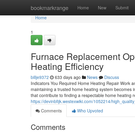
Home
bookmarkrange
Home
New
Submit
Home
1
Furnace Replacement Opt
Heating Efficiency
billje9372
633 days ago
News
Discuss
Indicators You Required Home Heating Repair Work and
maintaining a trusted home heating system becomes im
that contribute to finding a respectable home heating re
https://devinbfijk.westexwiki.com/1052214/high_quali
Comments
Who Upvoted
Comments