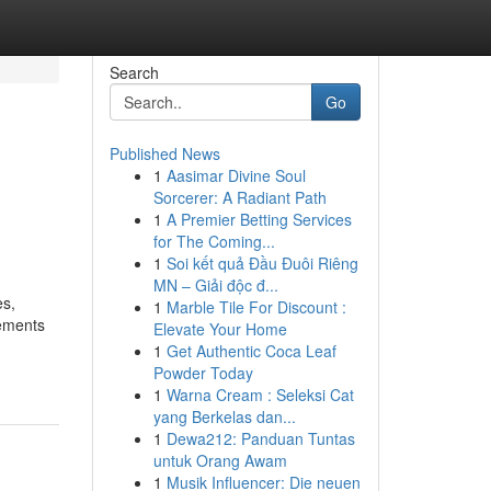
Search
Go
Published News
1
Aasimar Divine Soul
Sorcerer: A Radiant Path
1
A Premier Betting Services
for The Coming...
1
Soi kết quả Đầu Đuôi Riêng
MN – Giải độc đ...
es,
1
Marble Tile For Discount :
lements
Elevate Your Home
1
Get Authentic Coca Leaf
Powder Today
1
Warna Cream : Seleksi Cat
yang Berkelas dan...
1
Dewa212: Panduan Tuntas
untuk Orang Awam
1
Musik Influencer: Die neuen