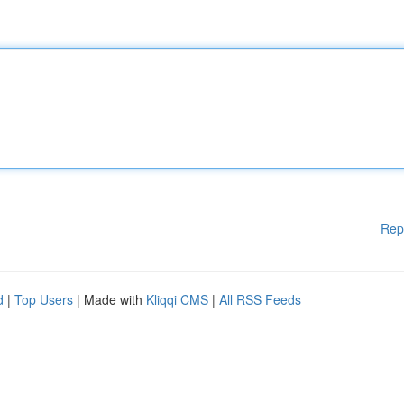
Rep
d
|
Top Users
| Made with
Kliqqi CMS
|
All RSS Feeds