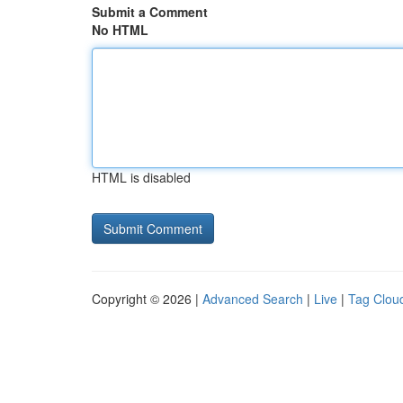
Submit a Comment
No HTML
HTML is disabled
Copyright © 2026 |
Advanced Search
|
Live
|
Tag Clou