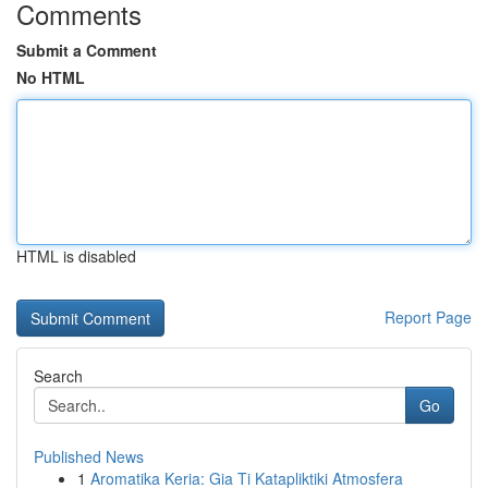
Comments
Submit a Comment
No HTML
HTML is disabled
Report Page
Search
Go
Published News
1
Aromatika Keria: Gia Ti Katapliktiki Atmosfera