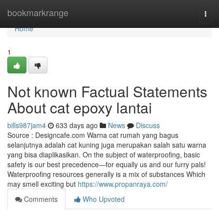
Home
bookmarkrange
Togg
navi
Home
1
Not known Factual Statements
About cat epoxy lantai
bills987jam4
633 days ago
News
Discuss
Source : Designcafe.com Warna cat rumah yang bagus
selanjutnya adalah cat kuning juga merupakan salah satu warna
yang bisa diaplikasikan. On the subject of waterproofing, basic
safety is our best precedence—for equally us and our furry pals!
Waterproofing resources generally is a mix of substances Which
may smell exciting but
https://www.propanraya.com/
Comments
Who Upvoted