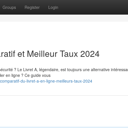
Groups
Register
Login
ratif et Meilleur Taux 2024
curité ? Le Livret A, légendaire, est toujours une alternative intéressa
er en ligne ? Ce guide vous
omparatif-du-livret-a-en-ligne-meilleurs-taux-2024