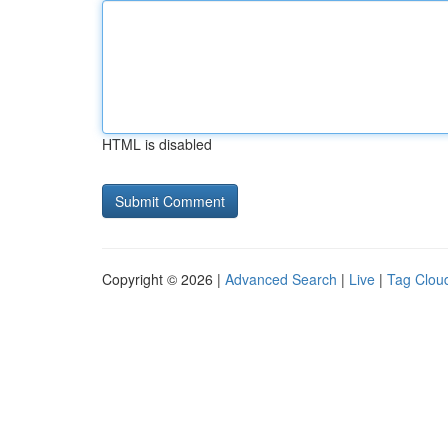
HTML is disabled
Copyright © 2026 |
Advanced Search
|
Live
|
Tag Clou