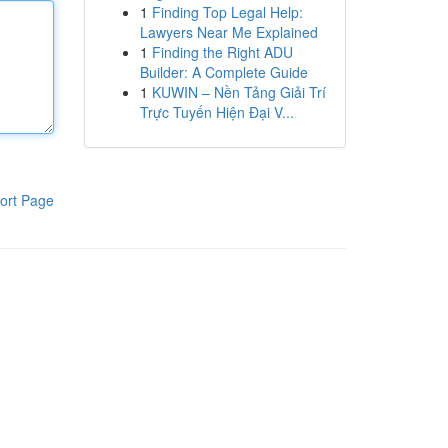
1
Finding Top Legal Help:
Lawyers Near Me Explained
1
Finding the Right ADU
Builder: A Complete Guide
1
KUWIN – Nền Tảng Giải Trí
Trực Tuyến Hiện Đại V...
ort Page