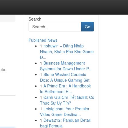
Search
Go
Published News
1
nohuwin – Đăng Nhập
Nhanh, Khám Phá Kho Game
Đ...
1
Business Management
Systems for Down Under P...
nte.
1
Stone Washed Ceramic
Dice: A Unique Gaming Set
1
A Prime Era : A Handbook
to Retirement H...
1
Đánh Giá Chi Tiết Go88: Có
Thực Sự Uy Tín?
1
Letstg.com: Your Premier
Video Game Destina...
1
Dewa212: Panduan Detail
bagi Pemula