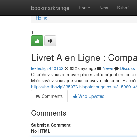
Home
bookmarkrange
Home
New
Submit
Home
1
Livret A en Ligne : Compa
lexieckgz440152
632 days ago
News
Discuss
Cherchez-vous à trouver placer votre argent en toute sé
Mais saviez-vous que vous pouvez maintenant y accéd
https://berthavipi335076.blogofchange.com/31598914/c
Comments
Who Upvoted
Comments
Submit a Comment
No HTML