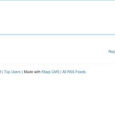
Rep
d
|
Top Users
| Made with
Kliqqi CMS
|
All RSS Feeds