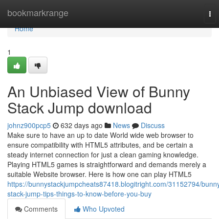
Home
bookmarkrange
To
nav
Home
1
An Unbiased View of Bunny
Stack Jump download
johnz900pcp5
632 days ago
News
Discuss
Make sure to have an up to date World wide web browser to
ensure compatibility with HTML5 attributes, and be certain a
steady internet connection for just a clean gaming knowledge.
Playing HTML5 games is straightforward and demands merely a
suitable Website browser. Here is how one can play HTML5
https://bunnystackjumpcheats87418.blogitright.com/31152794/bunn
stack-jump-tips-things-to-know-before-you-buy
Comments
Who Upvoted