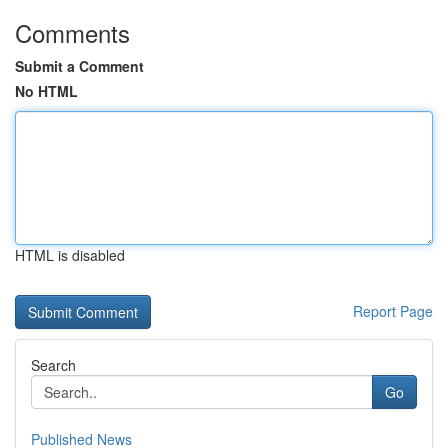
Comments
Submit a Comment
No HTML
HTML is disabled
Report Page
Search
Go
Published News