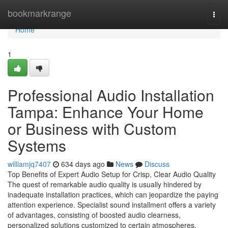
Home
bookmarkrange
Togg
navi
Home
1
Professional Audio Installation
Tampa: Enhance Your Home
or Business with Custom
Systems
williamjq7407
634 days ago
News
Discuss
Top Benefits of Expert Audio Setup for Crisp, Clear Audio Quality
The quest of remarkable audio quality is usually hindered by
inadequate installation practices, which can jeopardize the paying
attention experience. Specialist sound installment offers a variety
of advantages, consisting of boosted audio clearness,
personalized solutions customized to certain atmospheres,