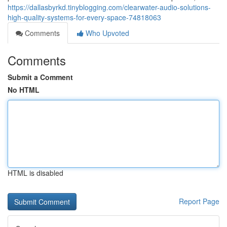
https://dallasbyrkd.tinyblogging.com/clearwater-audio-solutions-
high-quality-systems-for-every-space-74818063
Comments
Who Upvoted
Comments
Submit a Comment
No HTML
HTML is disabled
Report Page