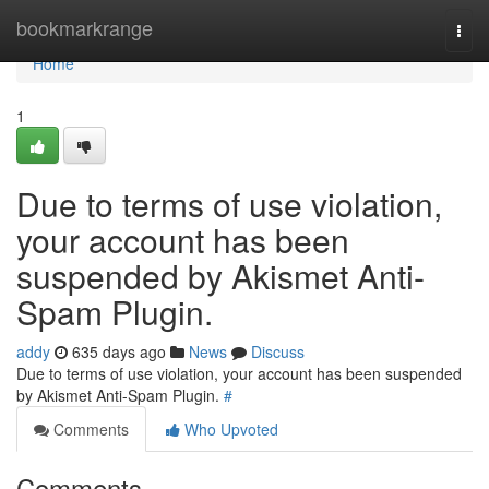
Home
bookmarkrange
Togg
navi
Home
1
Due to terms of use violation,
your account has been
suspended by Akismet Anti-
Spam Plugin.
addy
635 days ago
News
Discuss
Due to terms of use violation, your account has been suspended
by Akismet Anti-Spam Plugin.
#
Comments
Who Upvoted
Comments