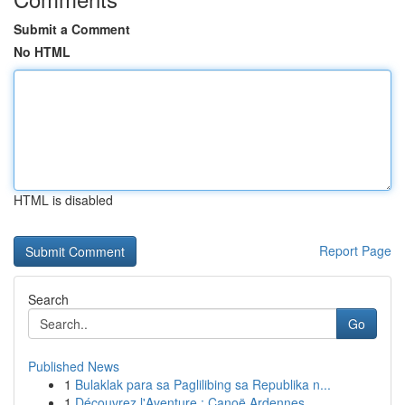
Submit a Comment
No HTML
HTML is disabled
Report Page
Search
Go
Published News
1
Bulaklak para sa Paglilibing sa Republika n...
1
Découvrez l'Aventure : Canoë Ardennes