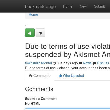
Home
bookmarkrange
Home
New
Submit
Home
1
Due to terms of use viola
suspended by Akismet An
townsmilesdental
631 days ago
News
Discuss
Due to terms of use violation, your account has been
Comments
Who Upvoted
Comments
Submit a Comment
No HTML