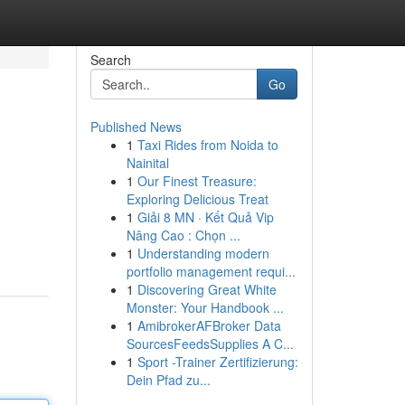
Search
Go
Published News
1
Taxi Rides from Noida to
Nainital
1
Our Finest Treasure:
Exploring Delicious Treat
1
Giải 8 MN · Kết Quả Vip
Nâng Cao : Chọn ...
1
Understanding modern
portfolio management requi...
1
Discovering Great White
Monster: Your Handbook ...
1
AmibrokerAFBroker Data
SourcesFeedsSupplies A C...
1
Sport -Trainer Zertifizierung:
Dein Pfad zu...