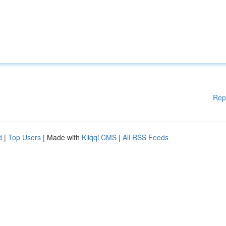
Rep
d
|
Top Users
| Made with
Kliqqi CMS
|
All RSS Feeds