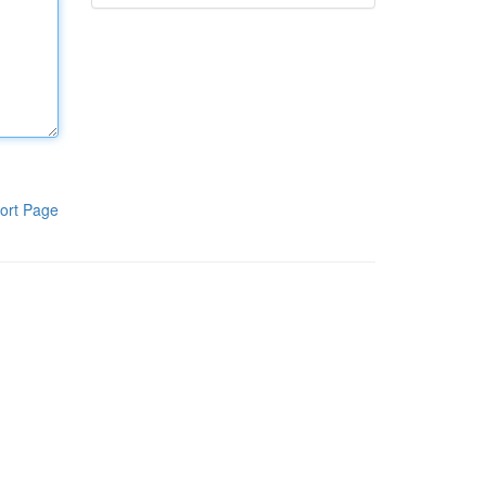
ort Page