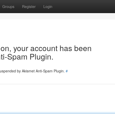
Groups
Register
Login
tion, your account has been
ti-Spam Plugin.
 suspended by Akismet Anti-Spam Plugin.
#