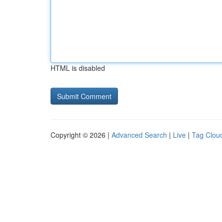
HTML is disabled
Copyright © 2026 |
Advanced Search
|
Live
|
Tag Clou